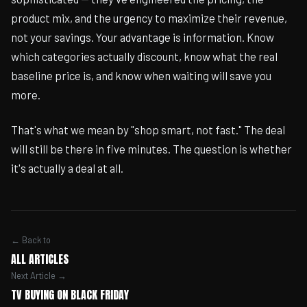
product mix, and the urgency to maximize their revenue,
not your savings. Your advantage is information. Know
which categories actually discount, know what the real
baseline price is, and know when waiting will save you
more.
That's what we mean by "shop smart, not fast." The deal
will still be there in five minutes. The question is whether
it's actually a deal at all.
← Back to
ALL ARTICLES
Next Article →
TV BUYING ON BLACK FRIDAY