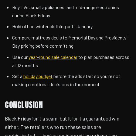
Buy TVs, small appliances, and mid-range electronics
during Black Friday
Hold off on winter clothing until January
Compare mattress deals to Memorial Day and Presidents'
Day pricing before committing
Use our
year-round sale calendar
to plan purchases across
all 12 months
Set a
holiday budget
before the ads start so you're not
making emotional decisions in the moment
CONCLUSION
Black Friday isn't a scam, but it isn't a guaranteed win
either. The retailers who run these sales are
sophisticated — they've engineered the pricing, the