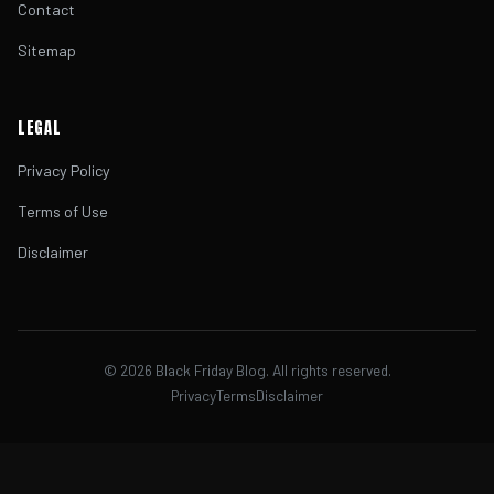
Contact
Sitemap
LEGAL
Privacy Policy
Terms of Use
Disclaimer
©
2026
Black Friday Blog. All rights reserved.
Privacy
Terms
Disclaimer