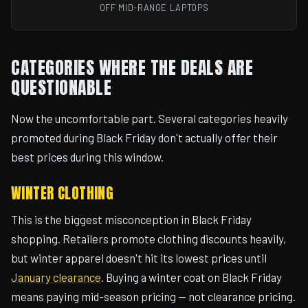
OFF MID-RANGE LAPTOPS
CATEGORIES WHERE THE DEALS ARE
QUESTIONABLE
Now the uncomfortable part. Several categories heavily
promoted during Black Friday don't actually offer their
best prices during this window.
WINTER CLOTHING
This is the biggest misconception in Black Friday
shopping. Retailers promote clothing discounts heavily,
but winter apparel doesn't hit its lowest prices until
January clearance
. Buying a winter coat on Black Friday
means paying mid-season pricing — not clearance pricing.