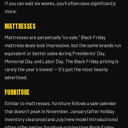
If you can wait six weeks, you'll often save significantly
more.
MATTRESSES
Mattresses are perpetually "on sale." Black Friday
mattress deals look impressive, but the same brands run
equivalent or better sales during Presidents' Day,
Memorial Day, and Labor Day. The Black Friday pricing is
rarely the year's lowest — it's just the most heavily
advertised.
FURNITURE
Similar to mattresses, furniture follows a sale calendar
that doesn't peak in November. January (after holiday
inventory clearance) and July (new model introductions)
often offer better furniture pricing than Black Friday.