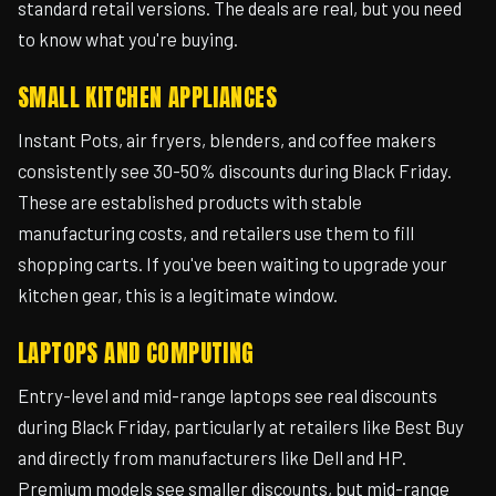
standard retail versions. The deals are real, but you need
to know what you're buying.
SMALL KITCHEN APPLIANCES
Instant Pots, air fryers, blenders, and coffee makers
consistently see 30-50% discounts during Black Friday.
These are established products with stable
manufacturing costs, and retailers use them to fill
shopping carts. If you've been waiting to upgrade your
kitchen gear, this is a legitimate window.
LAPTOPS AND COMPUTING
Entry-level and mid-range laptops see real discounts
during Black Friday, particularly at retailers like Best Buy
and directly from manufacturers like Dell and HP.
Premium models see smaller discounts, but mid-range