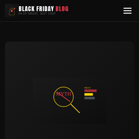
BLACK FRIDAY
BLOG
SHOP SMART, NOT FAST