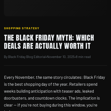
SHOPPING STRATEGY
THE BLACK FRIDAY MYTH: WHICH
DEALS ARE ACTUALLY WORTH IT
By Black Friday Blog Editorial
•
November 10, 2025
•
8 min read
Every November, the same story circulates: Black Friday
is the best shopping day of the year. Retailers spend
weeks building anticipation with teaser ads, leaked
doorbusters, and countdown clocks. The implication is
clear — if you're not buying during this window, you're