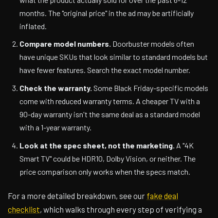
months. The "original price" in the ad may be artificially
inflated.
Compare model numbers.
Doorbuster models often
have unique SKUs that look similar to standard models but
have fewer features. Search the exact model number.
Check the warranty.
Some Black Friday-specific models
come with reduced warranty terms. A cheaper TV with a
90-day warranty isn't the same deal as a standard model
with a 1-year warranty.
Look at the spec sheet, not the marketing.
A "4K
Smart TV" could be HDR10, Dolby Vision, or neither. The
price comparison only works when the specs match.
For a more detailed breakdown, see our
fake deal
checklist
, which walks through every step of verifying a