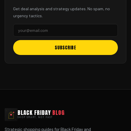
Get deal analysis and strategy updates. No spam, no
urgency tactics.
SUBSCRIBE
BLACK FRIDAY
BLOG
SHOP SMART, NOT FAST
Strategic shopping guides for Black Friday and