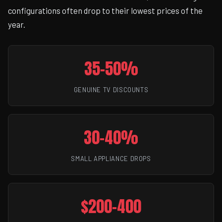
configurations often drop to their lowest prices of the
year.
35-50%
GENUINE TV DISCOUNTS
30-40%
SMALL APPLIANCE DROPS
$200-400