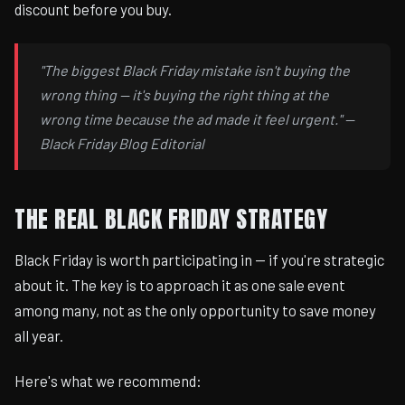
discount before you buy.
"The biggest Black Friday mistake isn't buying the
wrong thing — it's buying the right thing at the
wrong time because the ad made it feel urgent." —
Black Friday Blog Editorial
THE REAL BLACK FRIDAY STRATEGY
Black Friday is worth participating in — if you're strategic
about it. The key is to approach it as one sale event
among many, not as the only opportunity to save money
all year.
Here's what we recommend: