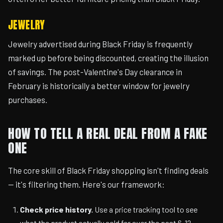
JEWELRY
Jewelry advertised during Black Friday is frequently
marked up before being discounted, creating the illusion
of savings. The post-Valentine's Day clearance in
February is historically a better window for jewelry
purchases.
HOW TO TELL A REAL DEAL FROM A FAKE
ONE
The core skill of Black Friday shopping isn't finding deals
— it's filtering them. Here's our framework:
Check price history.
Use a price tracking tool to see
what the product actually sold for over the past 6-12