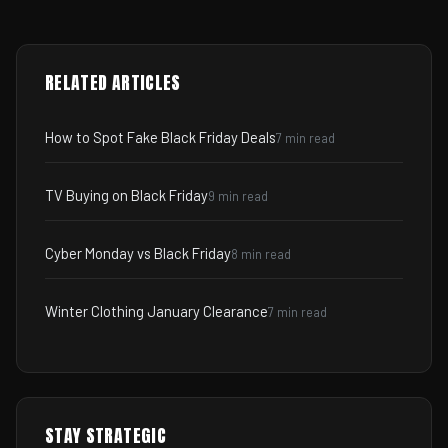
RELATED ARTICLES
How to Spot Fake Black Friday Deals
7 min read
TV Buying on Black Friday
9 min read
Cyber Monday vs Black Friday
8 min read
Winter Clothing January Clearance
7 min read
STAY STRATEGIC