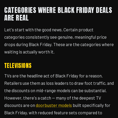
CATEGORIES WHERE BLACK FRIDAY DEALS
ARE REAL
Let's start with the good news. Certain product
categories consistently see genuine, meaningful price
drops during Black Friday. These are the categories where
waiting is actually worth it.
TELEVISIONS
TVs are the headline act of Black Friday for a reason.
Retailers use them as loss leaders to draw foot traffic, and
the discounts on mid-range models can be substantial.
However, there's a catch — many of the deepest TV
discounts are on
doorbuster models
built specifically for
Black Friday, with reduced feature sets compared to