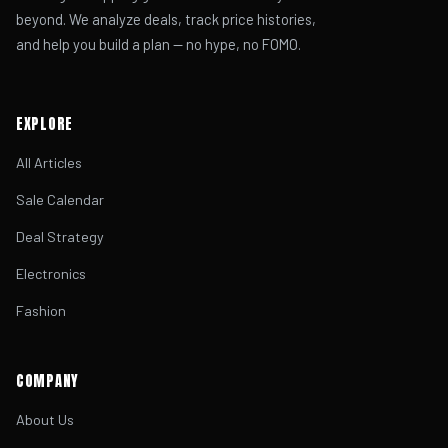
beyond. We analyze deals, track price histories,
and help you build a plan — no hype, no FOMO.
EXPLORE
All Articles
Sale Calendar
Deal Strategy
Electronics
Fashion
COMPANY
About Us