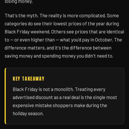
losing money.
That's the myth. The reality is more complicated. Some
categories do see their lowest prices of the year during
Black Friday weekend. Others see prices that are identical
to — or even higher than — what you'd pay in October. The
difference matters, and it's the difference between
saving money and spending money you didn't need to.
KEY TAKEAWAY
Black Friday is not a monolith. Treating every
advertised discount as a real deal is the single most
expensive mistake shoppers make during the
holiday season.