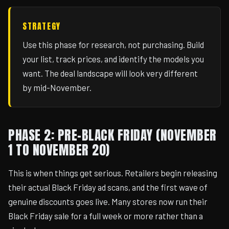
STRATEGY
Use this phase for research, not purchasing. Build
your list, track prices, and identify the models you
want. The deal landscape will look very different
by mid-November.
PHASE 2: PRE-BLACK FRIDAY (NOVEMBER
1 TO NOVEMBER 20)
This is when things get serious. Retailers begin releasing
their actual Black Friday ad scans, and the first wave of
genuine discounts goes live. Many stores now run their
Black Friday sale for a full week or more rather than a