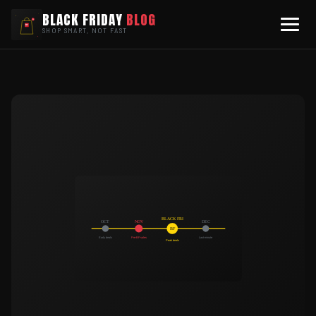
BLACK FRIDAY
BLOG
SHOP SMART, NOT FAST