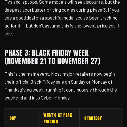
TVs and laptops. Some models will see discounts, but the
deepest doorbuster pricing comes during phase 3. If you
see a good deal on a specific model you've been tracking,
go for it — but don't assume this is the lowest price you'll
see.
PHASE 3: BLACK FRIDAY WEEK
(NOVEMBER 21 TO NOVEMBER 27)
This is the main event. Most major retailers now begin
their official Black Friday sale on Sunday or Monday of
Thanksgiving week, running it continuously through the
weekend and into Cyber Monday.
WHAT'S AT PEAK
DAY
STRATEGY
PRICING