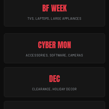
BF WEEK
TVS, LAPTOPS, LARGE APPLIANCES
CYBER MON
ACCESSORIES, SOFTWARE, CAMERAS
DEC
CLEARANCE, HOLIDAY DECOR