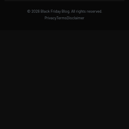
©
2026
Black Friday Blog. All rights reserved.
Privacy
Terms
Disclaimer