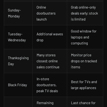
Online
Grab online-only
Sunday-
doorbusters
deals early; stock
Monday
launch
is limited
Good window for
Tuesday-
Additional waves
laptops and
Wednesday
drop
computing
Many stores
Monitor price
Thanksgiving
closed; online
drops on tracked
Day
sales continue
items
In-store
Best for TVs and
Black Friday
doorbusters,
large appliances
peak TV deals
Remaining
Last chance for