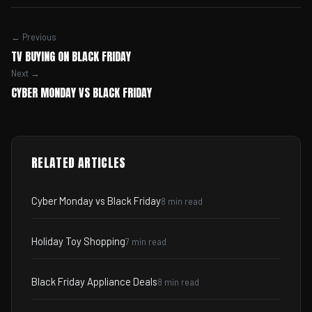
← Previous
TV BUYING ON BLACK FRIDAY
Next →
CYBER MONDAY VS BLACK FRIDAY
RELATED ARTICLES
Cyber Monday vs Black Friday
8 min read
Holiday Toy Shopping
7 min read
Black Friday Appliance Deals
8 min read