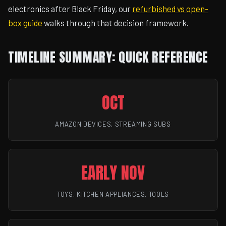
electronics after Black Friday, our
refurbished vs open-
box guide
walks through that decision framework.
TIMELINE SUMMARY: QUICK REFERENCE
OCT
AMAZON DEVICES, STREAMING SUBS
EARLY NOV
TOYS, KITCHEN APPLIANCES, TOOLS