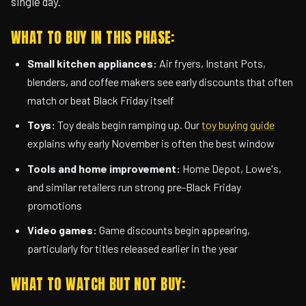
single day.
WHAT TO BUY IN THIS PHASE:
Small kitchen appliances:
Air fryers, Instant Pots,
blenders, and coffee makers see early discounts that often
match or beat Black Friday itself
Toys:
Toy deals begin ramping up. Our
toy buying guide
explains why early November is often the best window
Tools and home improvement:
Home Depot, Lowe's,
and similar retailers run strong pre-Black Friday
promotions
Video games:
Game discounts begin appearing,
particularly for titles released earlier in the year
WHAT TO WATCH BUT NOT BUY: