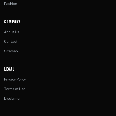
Fashion
COMPANY
About Us
Contact
Sitemap
LEGAL
Privacy Policy
Terms of Use
Disclaimer