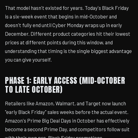
That model hasn't existed for years. Today's Black Friday
is a six-week event that begins in mid-October and
doesn't fully end until Cyber Monday wraps up in early
December. Different product categories hit their lowest
prices at different points during this window, and
understanding that timing is the single biggest advantage
you can give yourself.
PHASE 1: EARLY ACCESS (MID-OCTOBER
TO LATE OCTOBER)
Retailers like Amazon, Walmart, and Target now launch
"early Black Friday" sales weeks before the actual event.
Amazon's Prime Big Deal Days in October has effectively
become a second Prime Day, and competitors follow suit
with their own pre-Black Friday promotions.