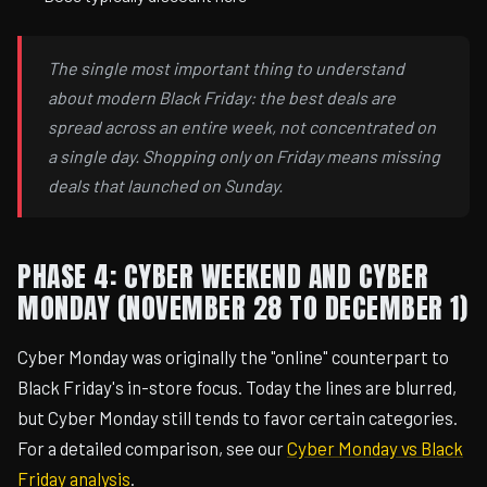
The single most important thing to understand
about modern Black Friday: the best deals are
spread across an entire week, not concentrated on
a single day. Shopping only on Friday means missing
deals that launched on Sunday.
PHASE 4: CYBER WEEKEND AND CYBER
MONDAY (NOVEMBER 28 TO DECEMBER 1)
Cyber Monday was originally the "online" counterpart to
Black Friday's in-store focus. Today the lines are blurred,
but Cyber Monday still tends to favor certain categories.
For a detailed comparison, see our
Cyber Monday vs Black
Friday analysis
.