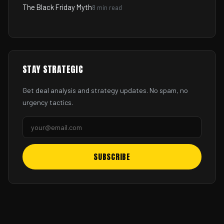
The Black Friday Myth
8 min read
STAY STRATEGIC
Get deal analysis and strategy updates. No spam, no
urgency tactics.
SUBSCRIBE