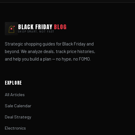
BLACK FRIDAY
BLOG
SHOP SMART, NOT FAST
Strategic shopping guides for Black Friday and
beyond. We analyze deals, track price histories,
and help you build a plan — no hype, no FOMO.
EXPLORE
All Articles
Sale Calendar
Deal Strategy
Electronics