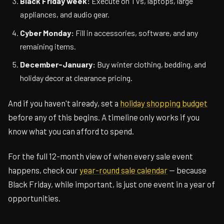
Black Friday week:
Execute on TVs, laptops, large
appliances, and audio gear.
Cyber Monday:
Fill in accessories, software, and any
remaining items.
December-January:
Buy winter clothing, bedding, and
holiday decor at clearance pricing.
And if you haven't already, set a
holiday shopping budget
before any of this begins. A timeline only works if you
know what you can afford to spend.
For the full 12-month view of when every sale event
happens, check our
year-round sale calendar
— because
Black Friday, while important, is just one event in a year of
opportunities.