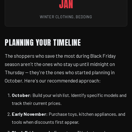
JAN
WINTER CLOTHING, BEDDING
PLANNING YOUR TIMELINE
The shoppers who save the most during Black Friday
season aren't the ones who stay up until midnight on
Thursday — they're the ones who started planning in
October. Here's our recommended approach:
October:
Build your wish list. Identify specific models and
track their current prices.
Early November:
Purchase toys, kitchen appliances, and
tools when discounts first appear.