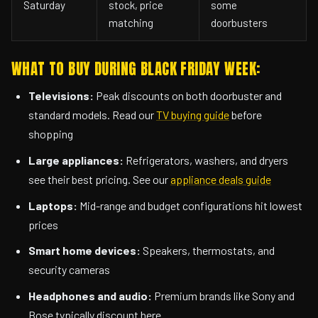
Saturday
stock, price
some
matching
doorbusters
WHAT TO BUY DURING BLACK FRIDAY WEEK:
Televisions:
Peak discounts on both doorbuster and
standard models. Read our
TV buying guide
before
shopping
Large appliances:
Refrigerators, washers, and dryers
see their best pricing. See our
appliance deals guide
Laptops:
Mid-range and budget configurations hit lowest
prices
Smart home devices:
Speakers, thermostats, and
security cameras
Headphones and audio:
Premium brands like Sony and
Bose typically discount here