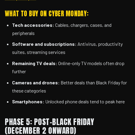
WHAT TO BUY ON CYBER MONDAY:
Tech accessories:
Cables, chargers, cases, and
peripherals
Software and subscriptions:
Antivirus, productivity
suites, streaming services
Remaining TV deals:
Online-only TV models often drop
further
Cameras and drones:
Better deals than Black Friday for
these categories
Smartphones:
Unlocked phone deals tend to peak here
PHASE 5: POST-BLACK FRIDAY
(DECEMBER 2 ONWARD)