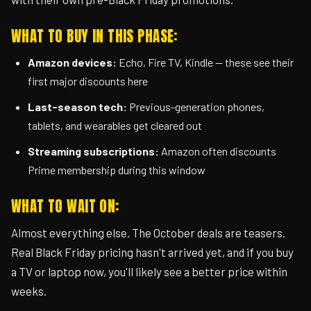
WHAT TO BUY IN THIS PHASE:
Amazon devices:
Echo, Fire TV, Kindle — these see their
first major discounts here
Last-season tech:
Previous-generation phones,
tablets, and wearables get cleared out
Streaming subscriptions:
Amazon often discounts
Prime membership during this window
WHAT TO WAIT ON:
Almost everything else. The October deals are teasers.
Real Black Friday pricing hasn't arrived yet, and if you buy
a TV or laptop now, you'll likely see a better price within
weeks.