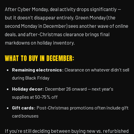
After Cyber Monday, deal activity drops significantly —
but it doesn't disappear entirely. Green Monday (the
second Monday in December) sees another wave of online
deals, and after-Christmas clearance brings final
markdowns on holiday inventory.
WHAT TO BUY IN DECEMBER:
Remaining electronics:
Clearance on whatever didn't sell
during Black Friday
Holiday decor:
December 26 onward — next year's
supplies at 50-75% off
Gift cards:
Post-Christmas promotions often include gift
card bonuses
If you're still deciding between buying new vs. refurbished