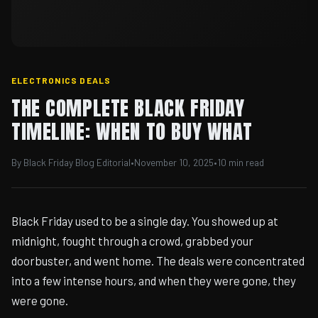
ELECTRONICS DEALS
THE COMPLETE BLACK FRIDAY
TIMELINE: WHEN TO BUY WHAT
By Black Friday Blog Editorial
•
November 10, 2025
•
10 min read
Black Friday used to be a single day. You showed up at
midnight, fought through a crowd, grabbed your
doorbuster, and went home. The deals were concentrated
into a few intense hours, and when they were gone, they
were gone.