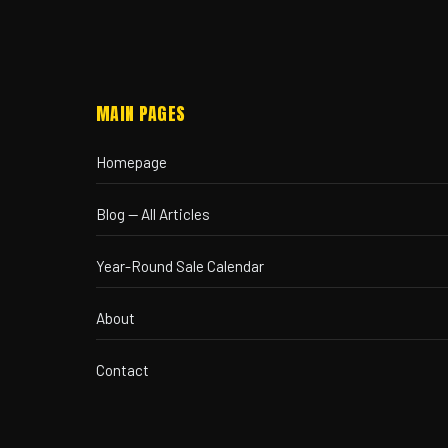
MAIN PAGES
Homepage
Blog — All Articles
Year-Round Sale Calendar
About
Contact