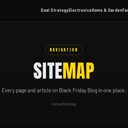
Deal Strategy
Electronics
Home & Garden
Fa
NAVIGATION
SITE
MAP
Every page and article on Black Friday Blog in one place.
Home
/
Sitemap