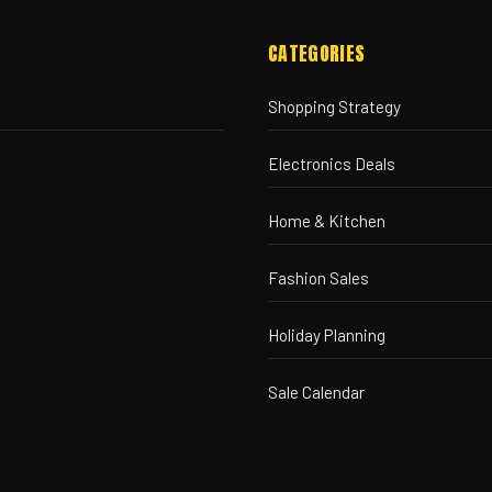
CATEGORIES
Shopping Strategy
Electronics Deals
Home & Kitchen
Fashion Sales
Holiday Planning
Sale Calendar