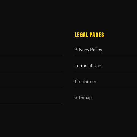
LEGAL PAGES
Privacy Policy
Terms of Use
Disclaimer
Sitemap