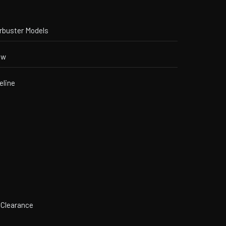
orbuster Models
ew
eline
 Clearance