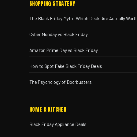
SHOPPING STRATEGY
The Black Friday Myth: Which Deals Are Actually Worth
Cyber Monday vs Black Friday
Amazon Prime Day vs Black Friday
How to Spot Fake Black Friday Deals
The Psychology of Doorbusters
HOME & KITCHEN
Black Friday Appliance Deals