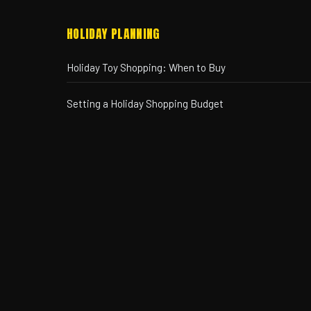
HOLIDAY PLANNING
Holiday Toy Shopping: When to Buy
Setting a Holiday Shopping Budget