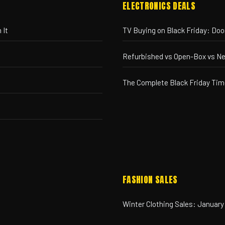
ELECTRONICS DEALS
 It
TV Buying on Black Friday: Do
Refurbished vs Open-Box vs N
The Complete Black Friday Tim
FASHION SALES
Winter Clothing Sales: January