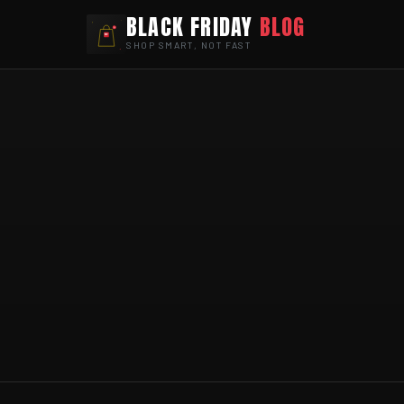
BLACK FRIDAY
BLOG
SHOP SMART, NOT FAST