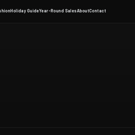
shion
Holiday Guide
Year-Round Sales
About
Contact